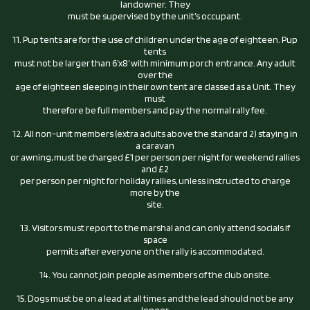
landowner. They
must be supervised by the unit’s occupant.
11. Pup tents are for the use of children under the age of eighteen. Pup
tents
must not be larger than 6’x8’ with minimum porch entrance. Any adult
over the
age of eighteen sleeping in their own tent are classed as a Unit. They
must
therefore be full members and pay the normal rally fee.
12. All non-unit members (extra adults above the standard 2) staying in
a caravan
or awning, must be charged £1 per person per night for weekend rallies
and £2
per person per night for holiday rallies, unless instructed to charge
more by the
site.
13. Visitors must report to the marshal and can only attend socials if
space
permits after everyone on the rally is accommodated.
14. You cannot join people as members of the club onsite.
15. Dogs must be on a lead at all times and the lead should not be any