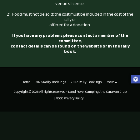
venue’s licence.
21. Food must not be sold; the cost must be included in the cost of the
rally or
offered for a donation.
If you have any problems please contact a member of the
committee,
contact details can be found on the website or in the rally
book.
Home
2026 Rally Bookings
2027 Rally Bookings
More
Copyright © 2026 All rights reserved -
Land Rover Camping And Caravan Club
LRCCC Privacy Policy