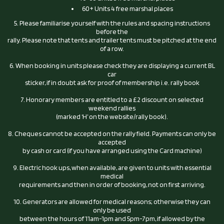
60+ Units 4 free marshal places
5. Please familiarise yourself with the rules and spacing instructions
before the
rally. Please note that tents and trailer tents must be pitched at the end
of a row.
6. When booking in units please check they are displaying a current BL
car
sticker, if in doubt ask for proof of membership i.e. rally book
7. Honorary members are entitled to a £2 discount on selected
weekend rallies
(marked ‘H’ on the website/rally book).
8. Cheques cannot be accepted on the rally field. Payments can only be
accepted
by cash or card (if you have arranged using the Card machine)
9. Electric hook ups, when available, are given to units with essential
medical
requirements and then in order of booking, not on first arriving.
10. Generators are allowed for medical reasons; otherwise they can
only be used
between the hours of 11am-1pm and 5pm-7pm, if allowed by the