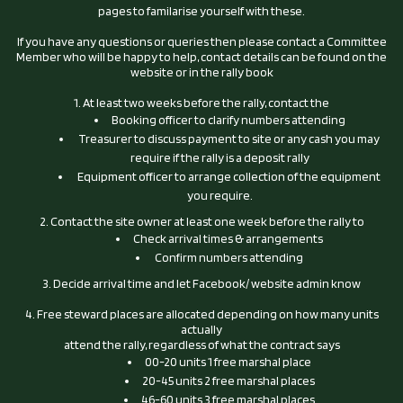
pages to familarise yourself with these.
If you have any questions or queries then please contact a Committee
Member who will be happy to help, contact details can be found on the
website or in the rally book
1. At least two weeks before the rally, contact the
Booking officer to clarify numbers attending
Treasurer to discuss payment to site or any cash you may
require if the rally is a deposit rally
Equipment officer to arrange collection of the equipment
you require.
2. Contact the site owner at least one week before the rally to
Check arrival times & arrangements
Confirm numbers attending
3. Decide arrival time and let Facebook/ website admin know
4. Free steward places are allocated depending on how many units
actually
attend the rally, regardless of what the contract says
00-20 units 1 free marshal place
20-45 units 2 free marshal places
46-60 units 3 free marshal places