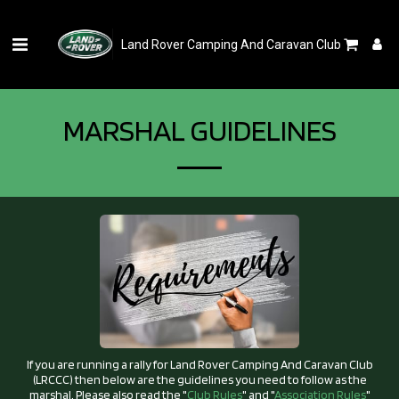
Land Rover Camping And Caravan Club
MARSHAL GUIDELINES
If you are running a rally for Land Rover Camping And Caravan Club
(LRCCC) then below are the guidelines you need to follow as the
marshal. Please also read the "
Club Rules
" and "
Association Rules
"