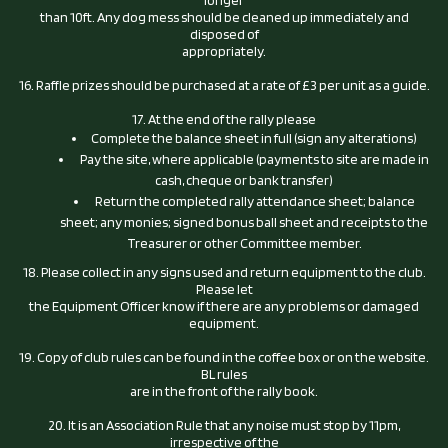
longer
than 10ft. Any dog mess should be cleaned up immediately and
disposed of
appropriately.
16. Raffle prizes should be purchased at a rate of £3 per unit as a guide.
17. At the end of the rally please
Complete the balance sheet in full (sign any alterations)
Pay the site, where applicable (payments to site are made in
cash, cheque or bank transfer)
Return the completed rally attendance sheet; balance
sheet; any monies; signed bonus ball sheet and receipts to the
Treasurer or other Committee member.
18. Please collect in any signs used and return equipment to the club.
Please let
the Equipment Officer know if there are any problems or damaged
equipment.
19. Copy of club rules can be found in the coffee box or on the website.
BL rules
are in the front of the rally book.
20. It is an Association Rule that any noise must stop by 11pm,
irrespective of the