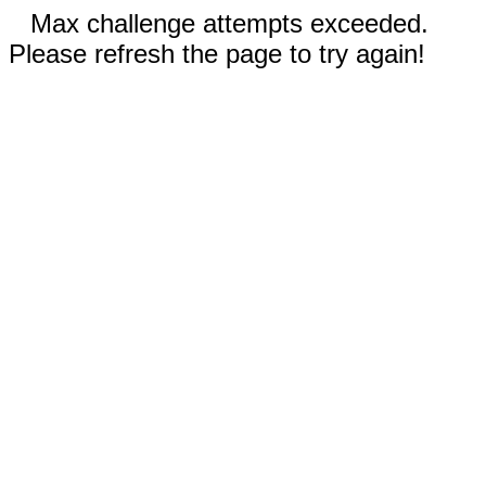
Max challenge attempts exceeded.
Please refresh the page to try again!