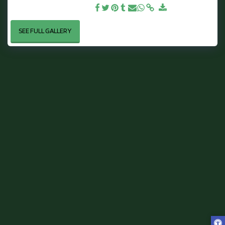
Lickhill - By Jake Derbyshire
SEE FULL GALLERY