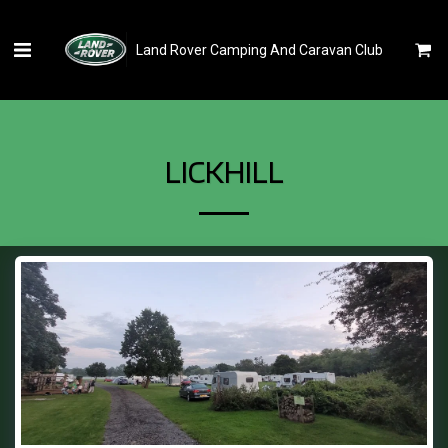
Land Rover Camping And Caravan Club
LICKHILL