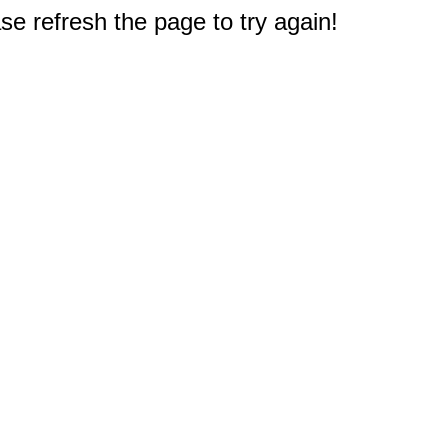
e refresh the page to try again!