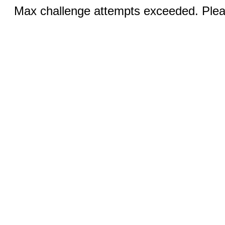
Max challenge attempts exceeded. Pleas