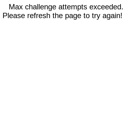
Max challenge attempts exceeded.
Please refresh the page to try again!