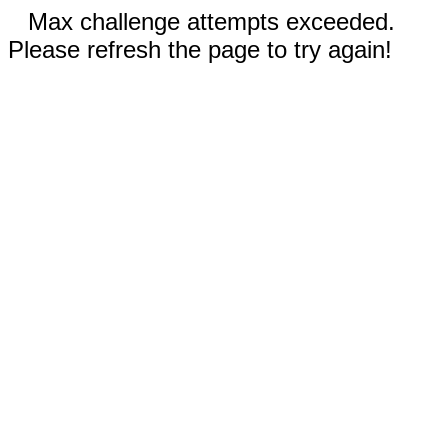
Max challenge attempts exceeded.
Please refresh the page to try again!