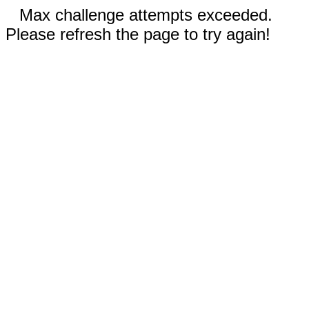
Max challenge attempts exceeded.
Please refresh the page to try again!