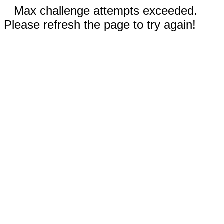
Max challenge attempts exceeded.
Please refresh the page to try again!