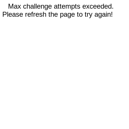
Max challenge attempts exceeded.
Please refresh the page to try again!