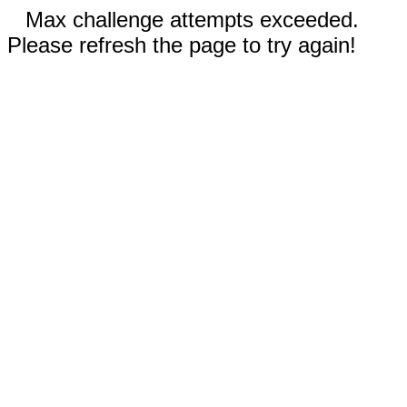
Max challenge attempts exceeded.
Please refresh the page to try again!