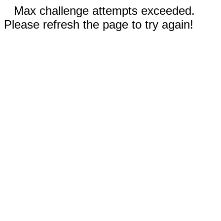
Max challenge attempts exceeded.
Please refresh the page to try again!