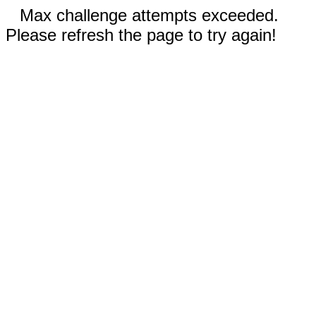
Max challenge attempts exceeded.
Please refresh the page to try again!