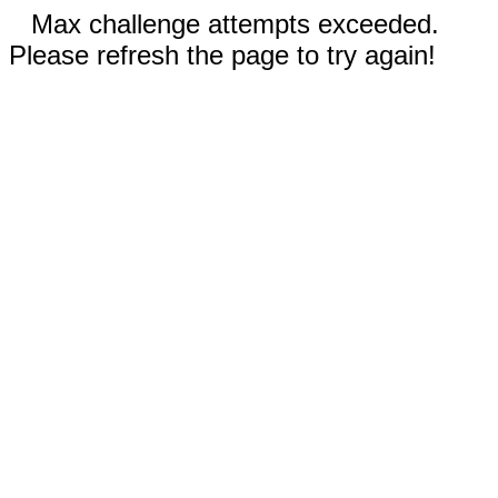
Max challenge attempts exceeded.
Please refresh the page to try again!