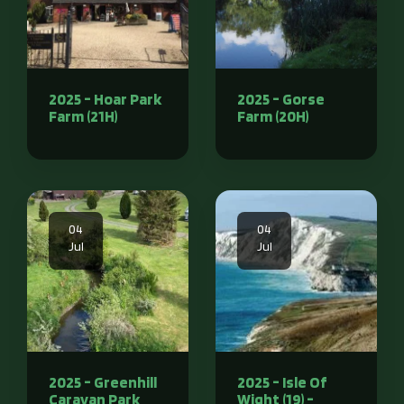
2025 - Hoar Park
2025 - Gorse
Farm (21H)
Farm (20H)
04
04
Jul
Jul
2025 - Greenhill
2025 - Isle Of
Caravan Park
Wight (19) -