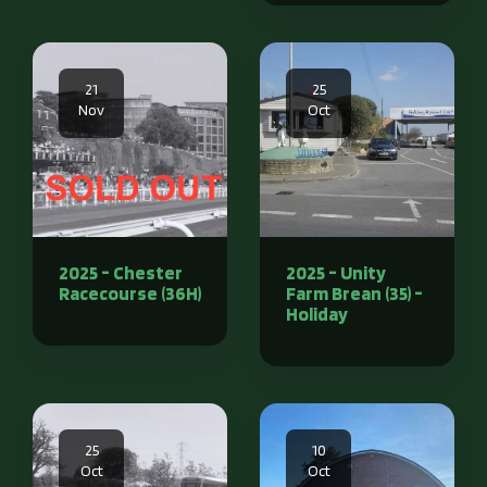
21
25
Nov
Oct
2025 - Chester
2025 - Unity
Racecourse (36H)
Farm Brean (35) -
Holiday
25
10
Oct
Oct