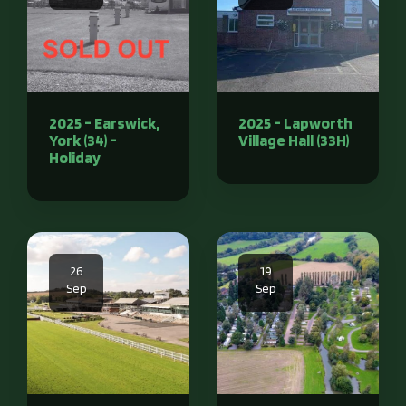
2025 - Earswick,
2025 - Lapworth
York (34) -
Village Hall (33H)
Holiday
26
19
Sep
Sep