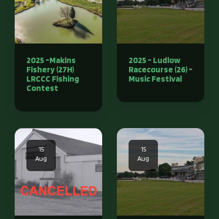
2025 -Makins
2025 - Ludlow
Fishery (27H)
Racecourse (26) -
LRCCC Fishing
Music Festival
Contest
15
15
Aug
Aug