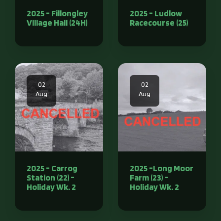
2025 - Fillongley
2025 - Ludlow
Village Hall (24H)
Racecourse (25)
02
02
Aug
Aug
2025 - Carrog
2025 -Long Moor
Station (22) -
Farm (23) -
Holiday Wk. 2
Holiday Wk. 2