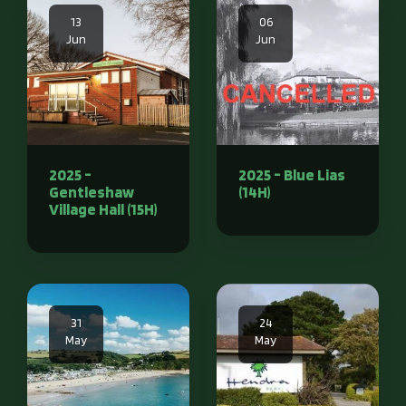
13
06
Jun
Jun
2025 -
2025 - Blue Lias
Gentleshaw
(14H)
Village Hall (15H)
31
24
May
May