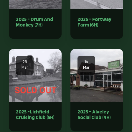
2025 - Drum And
2025 - Fortway
Monkey (7H)
Farm (6H)
28
14
Mar
Mar
2025 -Lichfield
2025 - Alveley
Cruising Club (5H)
Social Club (4H)