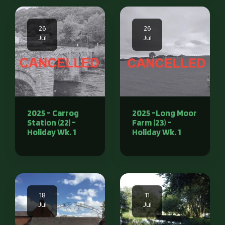
26
26
Jul
Jul
2025 - Carrog
2025 -Long Moor
Station (22) -
Farm (23) -
Holiday Wk. 1
Holiday Wk. 1
18
11
Jul
Jul