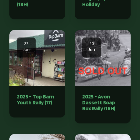
(18H)
Holiday
27
20
Jun
Jun
2025 - Top Barn
2025 - Avon
Youth Rally (17)
Dassett Soap
Box Rally (16H)