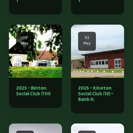
1
1
09
02
May
May
2025 - Binton
2025 - Kineton
Social Club (11H)
Social Club (10) -
Bank H.