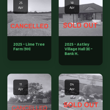
25
18
Apr
Apr
2025 - Lime Tree
2025 - Astley
Farm (9H)
Village Hall (8) -
Bank H.
11
04
Apr
Apr