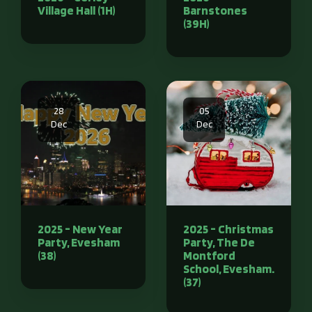
Village Hall (1H)
Barnstones
(39H)
28
05
Dec
Dec
2025 - New Year
2025 - Christmas
Party, Evesham
Party, The De
(38)
Montford
School, Evesham.
(37)