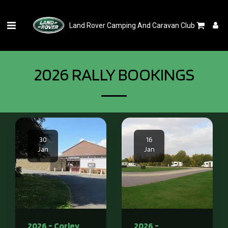
Land Rover Camping And Caravan Club
2026 RALLY BOOKINGS
30
16
Jan
Jan
2026 - Corley
2026 -