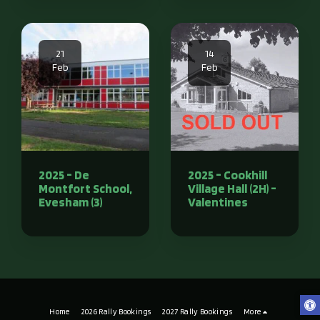
21
14
Feb
Feb
2025 - De
2025 - Cookhill
Montfort School,
Village Hall (2H) -
Evesham (3)
Valentines
Home
2026 Rally Bookings
2027 Rally Bookings
More