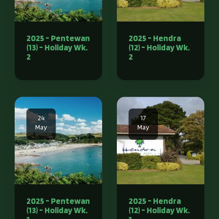
2025 - Pentewan
2025 - Hendra
(13) - Holiday Wk.
(12) - Holiday Wk.
2
2
24
17
May
May
2025 - Pentewan
2025 - Hendra
(13) - Holiday Wk.
(12) - Holiday Wk.