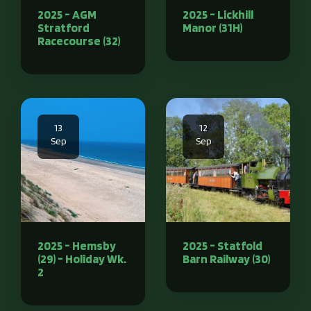
2025 - AGM
2025 - Lickhill
Stratford
Manor (31H)
Racecourse (32)
13
12
Sep
Sep
2025 - Hemsby
2025 - Statfold
(29) - Holiday Wk.
Barn Railway (30)
2