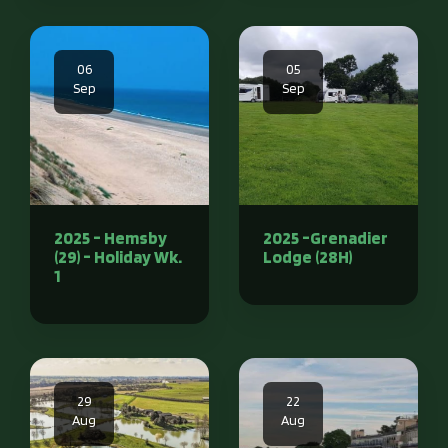
06
05
Sep
Sep
2025 - Hemsby
2025 -Grenadier
(29) - Holiday Wk.
Lodge (28H)
1
29
22
Aug
Aug